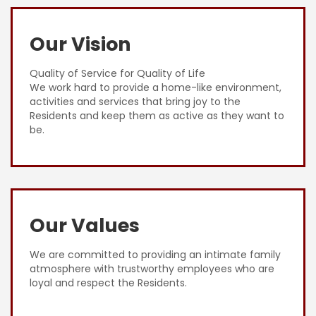
Our Vision
Quality of Service for Quality of Life
We work hard to provide a home-like environment,
activities and services that bring joy to the
Residents and keep them as active as they want to
be.
Our Values
We are committed to providing an intimate family
atmosphere with trustworthy employees who are
loyal and respect the Residents.