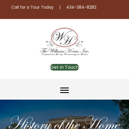
Call for a Tour Today | 434-384-8282
Get in Touch