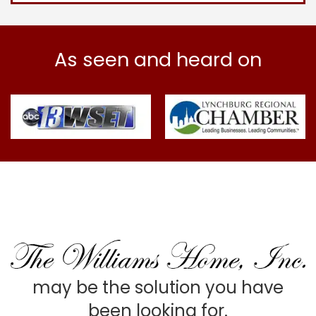
As seen and heard on
may be the solution you have
been looking for.