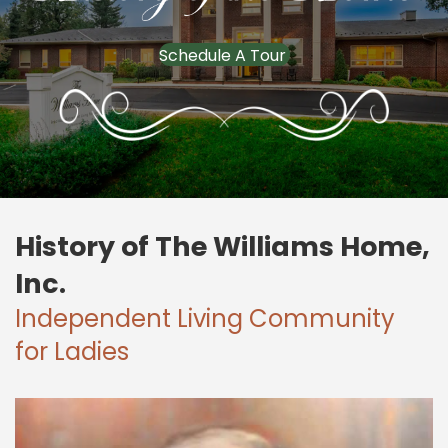
Schedule A Tour
History of The Williams Home,
Inc.
Independent Living Community
for Ladies