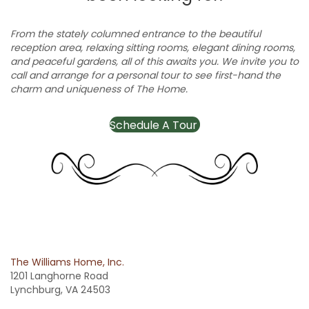
From the stately columned entrance to the beautiful
reception area, relaxing sitting rooms, elegant dining rooms,
and peaceful gardens, all of this awaits you. We invite you to
call and arrange for a personal tour to see first-hand the
charm and uniqueness of The Home.
Schedule A Tour
The Williams Home, Inc.
1201 Langhorne Road
Lynchburg, VA 24503