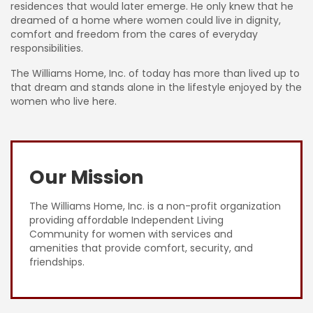
residences that would later emerge. He only knew that he
dreamed of a home where women could live in dignity,
comfort and freedom from the cares of everyday
responsibilities.
The Williams Home, Inc. of today has more than lived up to
that dream and stands alone in the lifestyle enjoyed by the
women who live here.
Our Mission
The Williams Home, Inc. is a non-profit organization
providing affordable Independent Living
Community for women with services and
amenities that provide comfort, security, and
friendships.