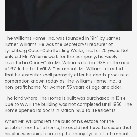
The Williams Home, Inc. was founded in 1941 by James
Luther Williams. He was the Secretary/Treasurer of
Lynchburg Coca-Cola Bottling Works, Inc. for 25 years. Not
only did Mr. Williams work for the company, he wisely
invested in Coca-Cola. Mr. Williams died in 1938 at the age
of 67. In his Last Will & Testament, Mr. Williams directed
that his executor shall promptly after his death, procure a
corporation known today as The Williams Home, Inc., a
non-profit home for women 55 years of age and older.
The land where The Home is built was purchased in 1944.
Due to WWII, the building was not completed until 1950. The
Home opened its doors in March 1950 to 11 Residents.
When Mr. Williams left the bulk of his estate for the
establishment of a home, he could not have foreseen that
his plan was unique among the many types of retirement